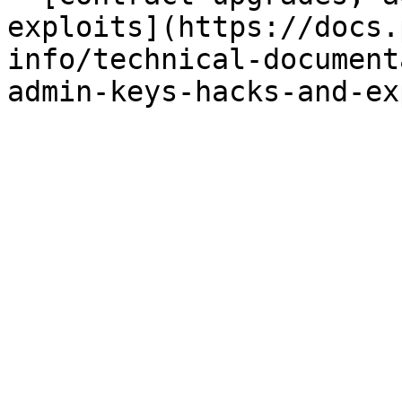
exploits](https://docs.
info/technical-document