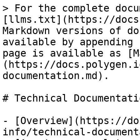
> For the complete docu
[llms.txt](https://docs
Markdown versions of do
available by appending 
page is available as [M
(https://docs.polygen.i
documentation.md).

# Technical Documentatio
- [Overview](https://do
info/technical-document