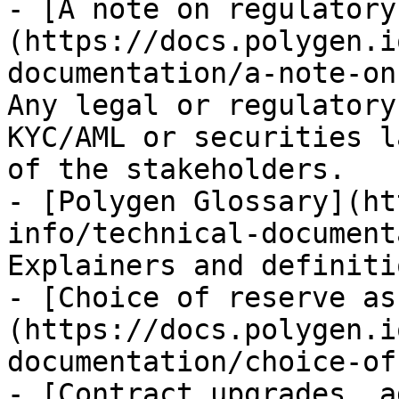
- [A note on regulatory
(https://docs.polygen.i
documentation/a-note-on
Any legal or regulatory
KYC/AML or securities l
of the stakeholders.

- [Polygen Glossary](ht
info/technical-document
Explainers and definitio
- [Choice of reserve as
(https://docs.polygen.i
documentation/choice-of
- [Contract upgrades, a