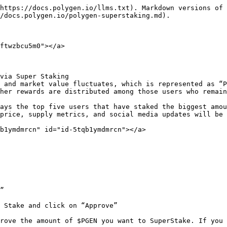
https://docs.polygen.io/llms.txt). Markdown versions of 
/docs.polygen.io/polygen-superstaking.md).

ftwzbcu5m0"></a>

via Super Staking

 and market value fluctuates, which is represented as “P
her rewards are distributed among those users who remain
ays the top five users that have staked the biggest amou
price, supply metrics, and social media updates will be 
b1ymdmrcn" id="id-5tqb1ymdmrcn"></a>

”

 Stake and click on “Approve”

rove the amount of $PGEN you want to SuperStake. If you 