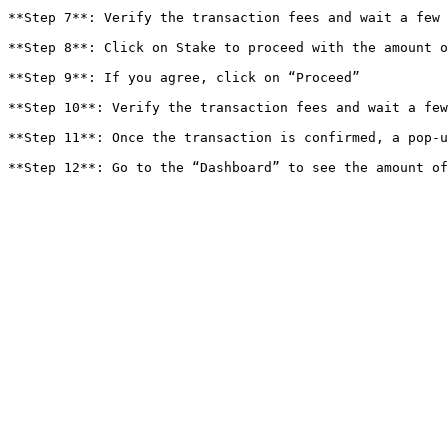
**Step 7**: Verify the transaction fees and wait a few 
**Step 8**: Click on Stake to proceed with the amount o
**Step 9**: If you agree, click on “Proceed”

**Step 10**: Verify the transaction fees and wait a few
**Step 11**: Once the transaction is confirmed, a pop-u