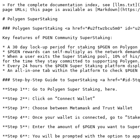
> For the complete documentation index, see [llms.txt](
page URLs; this page is available as [Markdown](https:/
# Polygen SuperStaking

### Polygen SuperStaking <a href="#u2ftwzbcu5m0" id="u2
Key features of PGEN Community SuperStaking:

* A 30 day lock-up period for staking $PGEN on Polygon 
* $PGEN rewards can self-multiply as the network demand
* When a user exits the Super Staking pool, 10% of his/
for the time they stay committed to supporting Polygen.

* Every 24 hours the $PGEN Super Staking platform displ
* An all-in-one tab within the platform to check $PGEN 
### Step-by-Step Guide to SuperStaking <a href="#id-5tq
**Step 1**: Go to Polygen Super Staking, here.

**Step 2**: Click on “Connect Wallet”

**Step 3**: Choose between Metamask and Trust Wallet

**Step 4**: Once your wallet is connected, go to “Stake
**Step 5**: Enter the amount of $PGEN you want to Super
**Step 6**: You will be prompted with the option to app