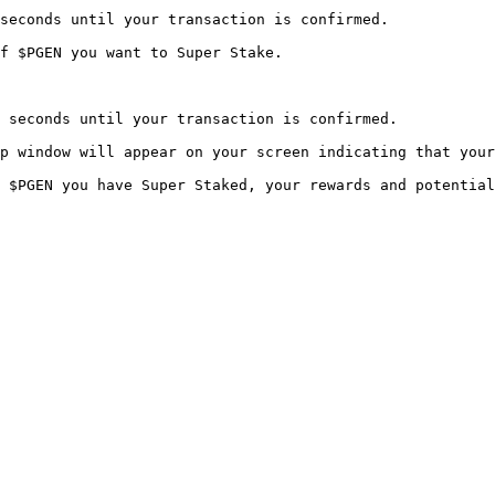
seconds until your transaction is confirmed.

f $PGEN you want to Super Stake.

 seconds until your transaction is confirmed.

p window will appear on your screen indicating that your