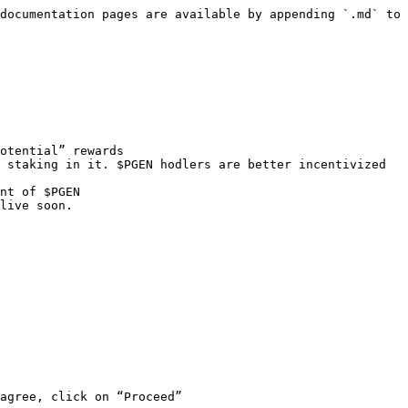
documentation pages are available by appending `.md` to 
otential” rewards

 staking in it. $PGEN hodlers are better incentivized 
nt of $PGEN

live soon.

agree, click on “Proceed”
