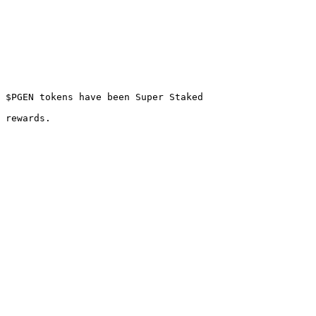
 $PGEN tokens have been Super Staked
