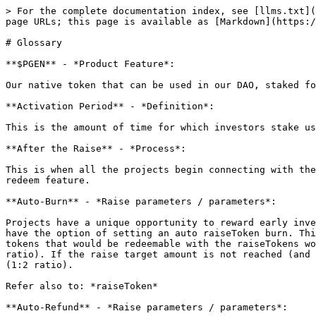
> For the complete documentation index, see [llms.txt](https://docs.polygen.io/llms.txt). Markdown versions of documentation pages are available by appending `.md` to page URLs; this page is available as [Markdown](https://docs.polygen.io/more-info/glossary.md).

# Glossary

**$PGEN** - *Product Feature*:

Our native token that can be used in our DAO, staked for APY, to receive exclusive access, discount at raises and more.

**Activation Period** - *Definition*:

This is the amount of time for which investors stake using our Tiers system. There is no lock period or penalty for pulling out.

**After the Raise** - *Process*:

This is when all the projects begin connecting with their investors. In this time period, investors can exchange their raiseToken for the project token using the redeem feature.

**Auto-Burn** - *Raise parameters / parameters*:

Projects have a unique opportunity to reward early investors even if the targeted raise amount is never reached. In case the target raise amount is not met projects have the option of setting an auto raiseToken burn. This means after the raise period ends all unsold raise tokens are burnt. Thus resulting in the number of project tokens that would be redeemable with the raiseTokens would increase. For example, a project wishes to offer 10000 raiseTokens in exchange for 10000 projectTokens (1:1 ratio). If the raise target amount is not reached (and auto burn is on) and only 5000 raiseTokens were sold, then for every 1 raiseToken would equal 2 project tokens (1:2 ratio).

Refer also to: *raiseToken*

**Auto-Refund** - *Raise parameters / parameters*:

In the case, a raise fails and the project has turned on the auto-refund function, users will be refunded their investment or share of investment. The refund varies between the FLO and Fixed Raise Types.

Example:

**Refer also to:**

**Before the Raise** - *Process*:

Before investors ever get the opportunity to partake in a project's IDO. The project must first set various parameters for their raise.

**Claim** - *Product Feature*:

This occurs within the After the raise process in which project tokens are claimed using raiseTokens.

Refer also to: *Redeem, After the raise*

**During the Raise** - *Process*:

During the raise is when all the fun starts for both the projects and the investors. This is where all the parameters set in the "before the raise" phase come to fruition. It is important to note, that in this period the project tokens aren’t purchased, rather the raiseToken are what investors purchase.

**FLO** - *Product Feature*:

The Fair Launch Offering creates a transparent and fair fundraising process for both projects and investors. It allows investors to buy in at a price they feel a token is worth, ensuring the more tokens a user purchases, the higher the price per token will be.

**FLO powered by Balancer** - *Raise Type*:

A dutch auction style raise powered by tool built by Balancer called ‘Liquidity Bootstrapping Pool‘. Requires Liquidity Seeding.

Refer also to: *LBP*

**FLO powered by Polygen** - *Raise Type*:

A dutch auction style Fair Launch offering ‘FLO’ powered by Rain. No seeding, fully customizable.

**Fund a raise** - *Definition*:

This is the action an investor takes when funding a project using a polygen. This can only be done dur